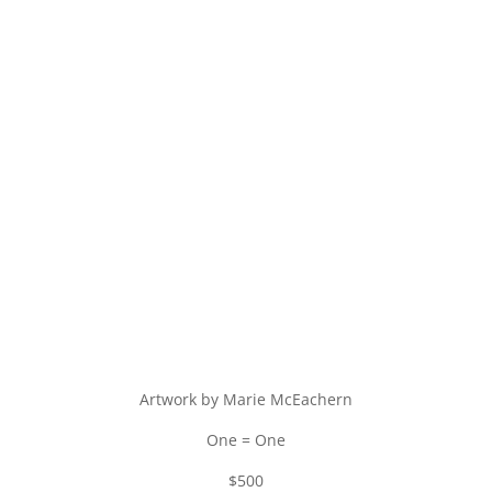
Artwork by Marie McEachern
One = One
$500