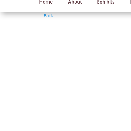
Home
About
Exhibits
Back