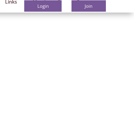
Links
Members
Contact
Login
Join