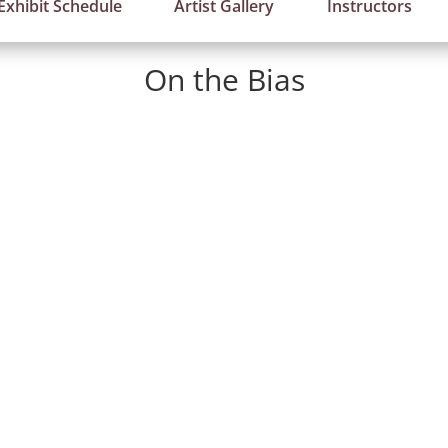
Exhibit Schedule
Artist Gallery
Instructors
On the Bias