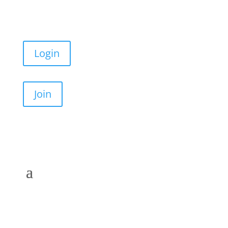
Login
Join