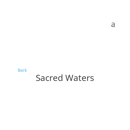
Back
Sacred Waters