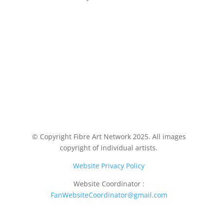
© Copyright Fibre Art Network 2025. All images
copyright of individual artists.
Website Privacy Policy
Website Coordinator :
FanWebsiteCoordinator@gmail.com