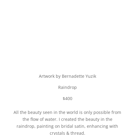
Artwork by Bernadette Yuzik
Raindrop
$400
All the beauty seen in the world is only possible from
the flow of water. I created the beauty in the
raindrop, painting on bridal satin, enhancing with
crystals & thread.