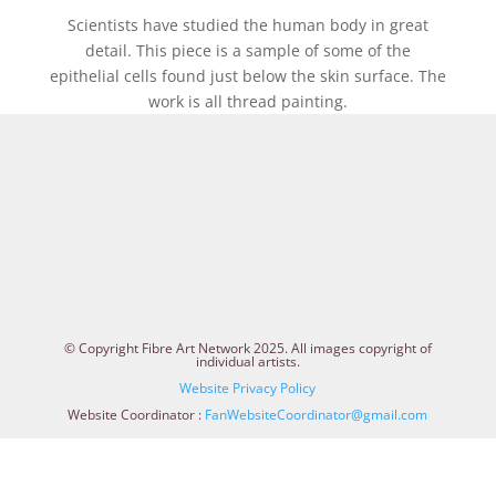
Scientists have studied the human body in great
detail. This piece is a sample of some of the
epithelial cells found just below the skin surface. The
work is all thread painting.
© Copyright Fibre Art Network 2025. All images copyright of
individual artists.
Website Privacy Policy
Website Coordinator :
FanWebsiteCoordinator@gmail.com