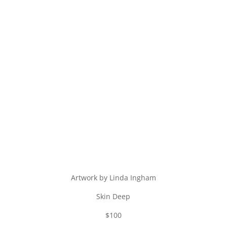
Artwork by Linda Ingham
Skin Deep
$100