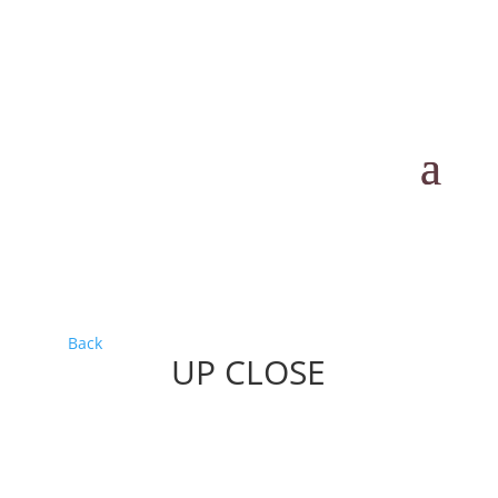
Back
UP CLOSE