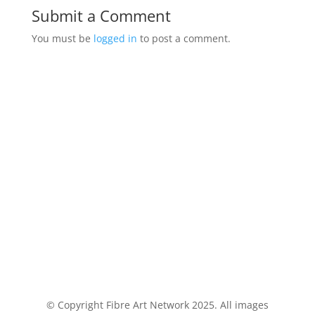
Submit a Comment
You must be
logged in
to post a comment.
© Copyright Fibre Art Network 2025. All images