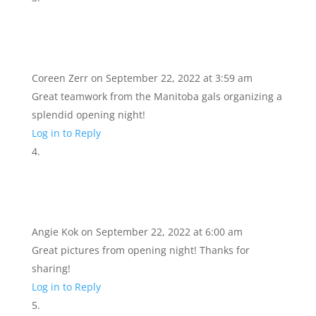
Coreen Zerr
on September 22, 2022 at 3:59 am
Great teamwork from the Manitoba gals organizing a
splendid opening night!
Log in to Reply
Angie Kok
on September 22, 2022 at 6:00 am
Great pictures from opening night! Thanks for
sharing!
Log in to Reply