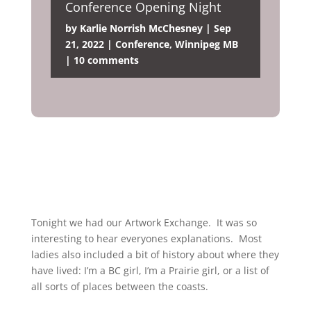
Conference Opening Night
by
Karlie Norrish McChesney
|
Sep
21, 2022
|
Conference
,
Winnipeg MB
|
10 comments
Tonight we had our Artwork Exchange. It was so
interesting to hear everyones explanations. Most
ladies also included a bit of history about where they
have lived: I’m a BC girl, I’m a Prairie girl, or a list of
all sorts of places between the coasts.