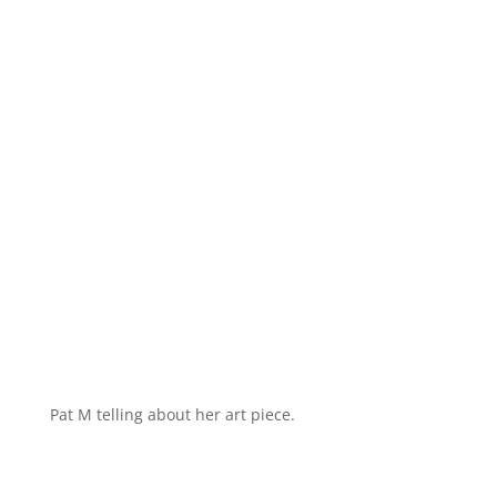
Pat M telling about her art piece.