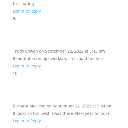
for sharing.
Log in to Reply
Trudy Cowan
on September 22, 2022 at 5:43 pm
Beautiful exchange works, wish I could be there.
Log in to Reply
Barbara Macleod
on September 22, 2022 at 5:44 pm
It looks so fun, wish I was there. Next year for sure
Log in to Reply