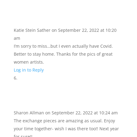
Katie Stein Sather
on September 22, 2022 at 10:20
am
I’m sorry to miss…but I even actually have Covid.
Better to stay home. Thanks for the pics of great
women artists.
Log in to Reply
Sharon Allman
on September 22, 2022 at 10:24 am
The exchange pieces are amazing as usual. Enjoy
your time together- wish I was there too!! Next year
for sure!!