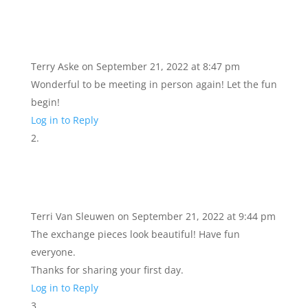
Terry Aske
on September 21, 2022 at 8:47 pm
Wonderful to be meeting in person again! Let the fun
begin!
Log in to Reply
Terri Van Sleuwen
on September 21, 2022 at 9:44 pm
The exchange pieces look beautiful! Have fun
everyone.
Thanks for sharing your first day.
Log in to Reply