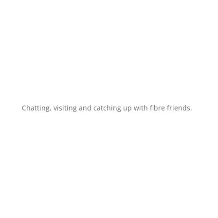
Chatting, visiting and catching up with fibre friends.