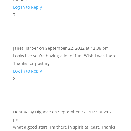
Log in to Reply
Janet Harper
on September 22, 2022 at 12:36 pm
Looks like you’re having a lot of fun! Wish I was there.
Thanks for posting
Log in to Reply
Donna-Fay Digance
on September 22, 2022 at 2:02
pm
what a good start! I’m there in spirit at least. Thanks