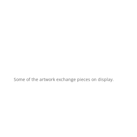
Some of the artwork exchange pieces on display.