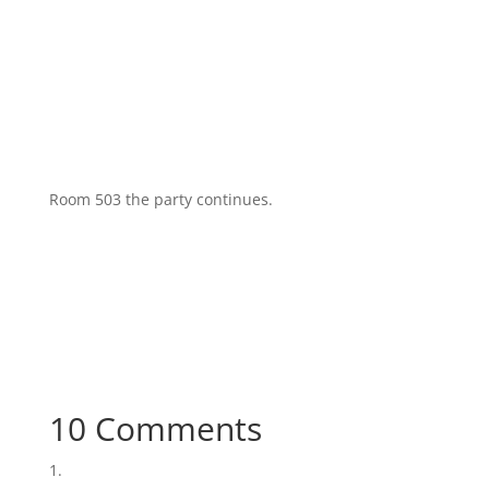
Room 503 the party continues.
10 Comments