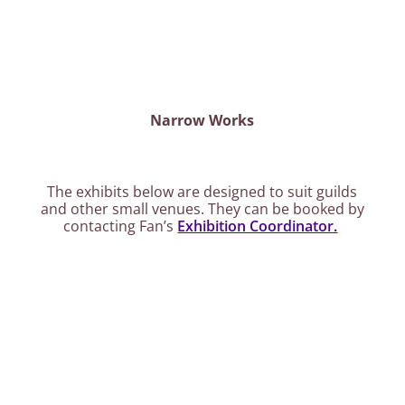
Narrow Works
The exhibits below are designed to suit guilds
and other small venues. They can be booked by
contacting Fan’s
Exhibition Coordinator.