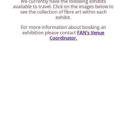
We currently have the following exhibits
available to travel. Click on the images below to
see the collection of fibre art within each
exhibit.
For more information about booking an
exhibition please contact
FAN’s Venue
Coordinator.