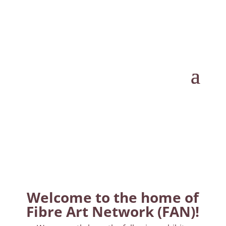
Welcome to the home of
Fibre Art Network (FAN)!