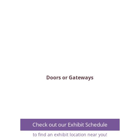
Doors or Gateways
Check out our Exhibit Schedule
to find an exhibit location near you!