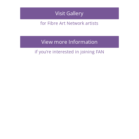
Visit Gallery
for Fibre Art Network artists
View more Information
if you’re interested in joining FAN