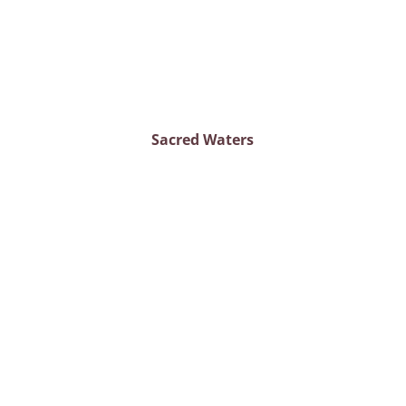
Sacred Waters