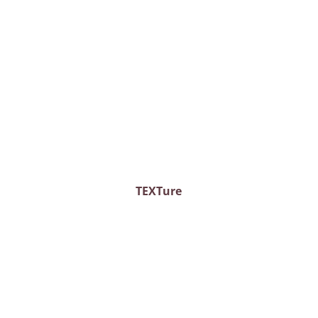
TEXTure