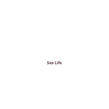
Sea Life